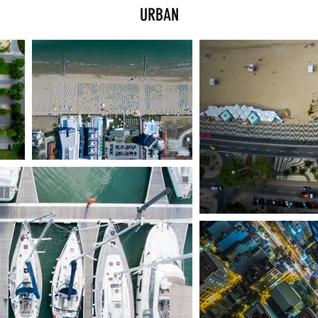
URBAN