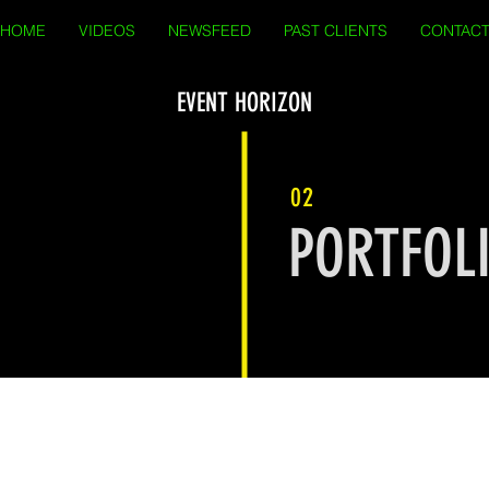
HOME
VIDEOS
NEWSFEED
PAST CLIENTS
CONTAC
EVENT HORIZON
02
PORTFOL